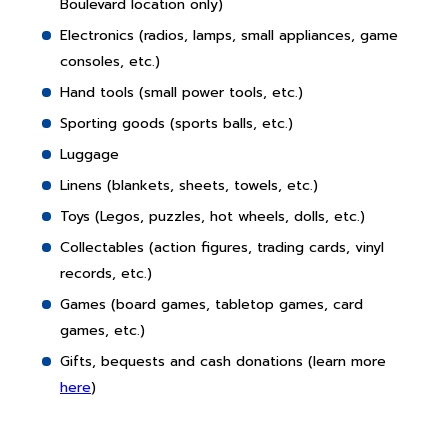
Boulevard location only)
Electronics (radios, lamps, small appliances, game
consoles, etc.)
Hand tools (small power tools, etc.)
Sporting goods (sports balls, etc.)
Luggage
Linens (blankets, sheets, towels, etc.)
Toys (Legos, puzzles, hot wheels, dolls, etc.)
Collectables (action figures, trading cards, vinyl
records, etc.)
Games (board games, tabletop games, card
games, etc.)
Gifts, bequests and cash donations (learn more
here
)