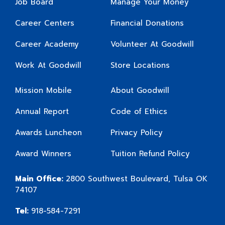
Job Board
Manage Your Money
Career Centers
Financial Donations
Career Academy
Volunteer At Goodwill
Work At Goodwill
Store Locations
Mission Mobile
About Goodwill
Annual Report
Code of Ethics
Awards Luncheon
Privacy Policy
Award Winners
Tuition Refund Policy
Main Office:
2800 Southwest Boulevard, Tulsa OK
74107
Tel:
918-584-7291