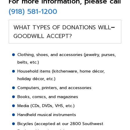
For more information, please call
(918) 581-1200
-
WHAT TYPES OF DONATIONS WILL
GOODWILL ACCEPT?
Clothing, shoes, and accessories (jewelry, purses,
belts, etc.)
Household items (kitchenware, home décor,
holiday décor, etc.)
Computers, printers, and accessories
Books, comics, and magazines
Media (CDs, DVDs, VHS, etc.)
Handheld musical instruments
Bicycles (accepted at our 2800 Southwest