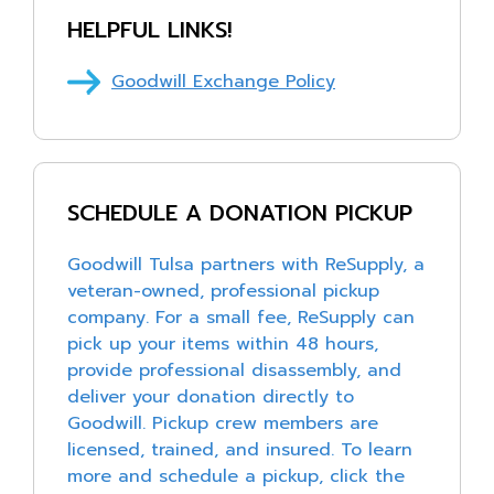
Medication and medical equipment
HELPFUL LINKS!
Food and beverage items
Goodwill Exchange Policy
Heating and air conditioning equipment
Pianos and organs
Lawn mowers and large lawn equipment
Mattresses, box springs, and frames
SCHEDULE A DONATION PICKUP
Televisions
Goodwill Tulsa partners with ReSupply, a
Vehicles, batteries, tires, or auto parts
veteran-owned, professional pickup
Hazardous materials (chemicals, cleaning products,
company. For a small fee, ReSupply can
paint, etc.)
pick up your items within 48 hours,
Weapons or ammunition of any kind
provide professional disassembly, and
deliver your donation directly to
Goodwill. Pickup crew members are
licensed, trained, and insured. To learn
more and schedule a pickup, click the