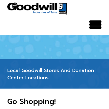
search
Local Goodwill Stores And Donation
Center Locations
Go Shopping!