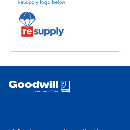
ReSupply logo below.