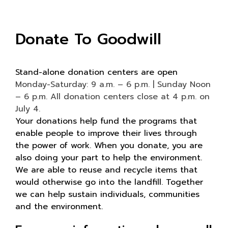
Donate To Goodwill
Stand-alone donation centers are open
Monday-Saturday: 9 a.m. – 6 p.m. | Sunday Noon
– 6 p.m. All donation centers close at 4 p.m. on
July 4.
Your donations help fund the programs that
enable people to improve their lives through
the power of work. When you donate, you are
also doing your part to help the environment.
We are able to reuse and recycle items that
would otherwise go into the landfill. Together
we can help sustain individuals, communities
and the environment.