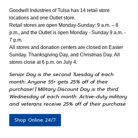
Goodwill Industries of Tulsa has 14 retail store
locations and one Outlet store.
Retail stores are open Monday-Sunday: 9 a.m. – 8
p.m., and the Outlet is open Monday - Sunday 9 a.m. -
7 p.m.
All stores and donation centers are closed on Easter
Sunday. Thanksgiving Day, and Christmas Day. All
stores close at 6 p.m. on July 4.
Senior Day is the second Tuesday of each
month: Anyone 55+ gets 25% off of their
purchase! | Military Discount Day is the third
Wednesday of each month: Active-duty military
and veterans receive 25% off of their purchase.
Shop Online 24/7